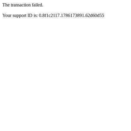
The transaction failed.
Your support ID is: 0.8f1c2117.1786173891.62d60d55